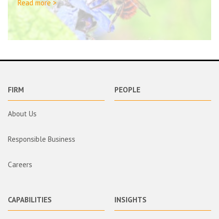
Read more >
FIRM
PEOPLE
About Us
Responsible Business
Careers
CAPABILITIES
INSIGHTS