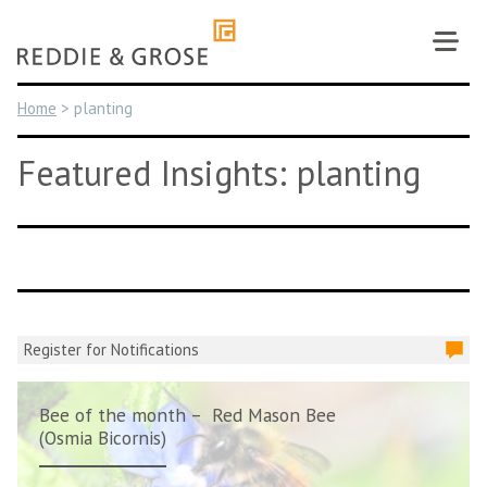
Skip
to
content
Home
>
planting
Featured Insights: planting
Register for Notifications
Bee of the month – Red Mason Bee
(Osmia Bicornis)