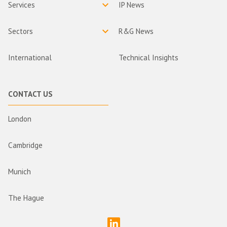
Services
IP News
Sectors
R&G News
International
Technical Insights
CONTACT US
London
Cambridge
Munich
The Hague