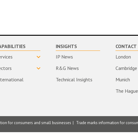
APABILITIES
INSIGHTS
CONTACT 
ervices
IP News
London
ectors
R&G News
Cambridge
nternational
Technical Insights
Munich
The Hague
ation for consumers and small businesses
Trade marks information for consu