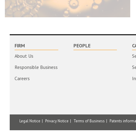
FIRM
PEOPLE
C
About Us
S
Responsible Business
S
Careers
I
Legal Notice
Privacy Notice
Terms of Business
Patents inform