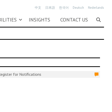
中文
日本語
한국어
Deutsch
Nederlands
ILITIES
INSIGHTS
CONTACT US
egister for Notifications