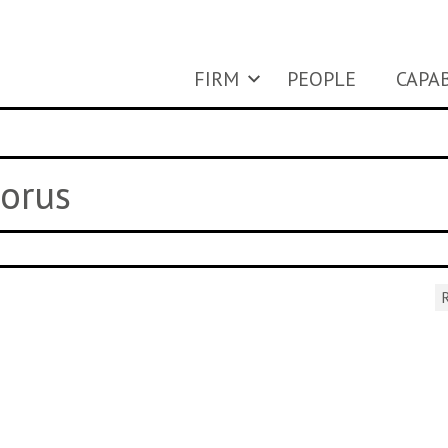
FIRM
PEOPLE
CAPAB
horus
R