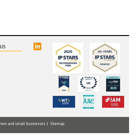
linked
US
mers and small businesses
Sitemap