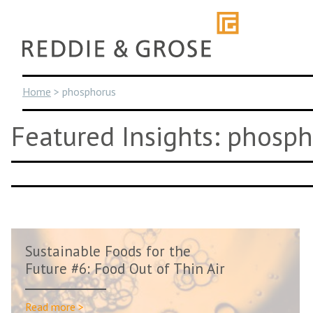
Skip
to
content
Home
>
phosphorus
Featured Insights: phosp
Sustainable Foods for the
Future #6: Food Out of Thin Air
Read more >