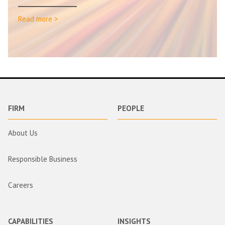
Read more >
FIRM
PEOPLE
About Us
Responsible Business
Careers
CAPABILITIES
INSIGHTS