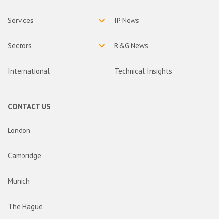
Services
IP News
Sectors
R&G News
International
Technical Insights
CONTACT US
London
Cambridge
Munich
The Hague