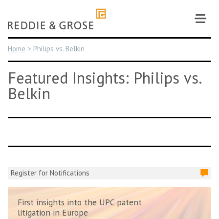
Skip
to
content
Home
>
Philips vs. Belkin
Featured Insights: Philips vs.
Belkin
Register for Notifications
First insights into the UPC patent
litigation in Europe