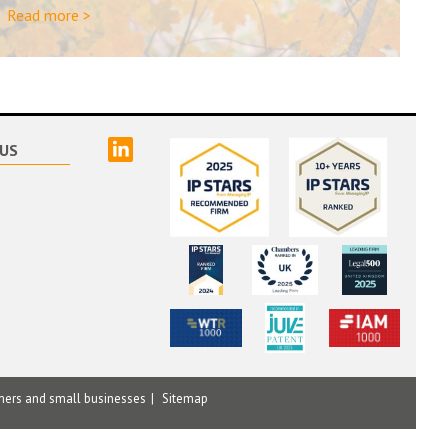
Read more >
linked
US
mers and small businesses
Sitemap