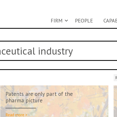
FIRM
PEOPLE
CAPAB
ceutical industry
R
Patents are only part of the
pharma picture
Read more >