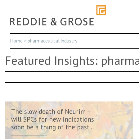
Skip
to
content
Home
>
pharmaceutical industry
Featured Insights: pharma
The slow death of Neurim –
will SPCs for new indications
soon be a thing of the past...