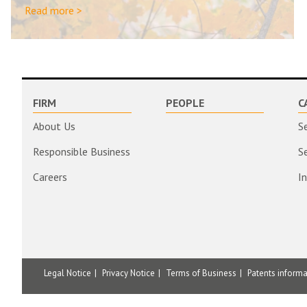
Read more >
FIRM
PEOPLE
C
About Us
S
Responsible Business
S
Careers
I
Legal Notice
Privacy Notice
Terms of Business
Patents inform