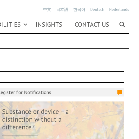
中文
日本語
한국어
Deutsch
Nederlands
ILITIES
INSIGHTS
CONTACT US
egister for Notifications
Substance or device – a
distinction without a
difference?