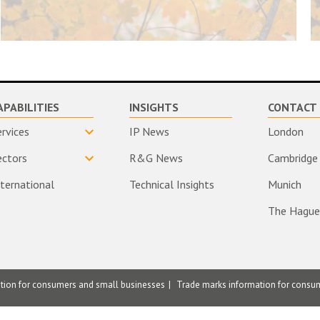
APABILITIES
INSIGHTS
CONTACT 
ervices
IP News
London
ectors
R&G News
Cambridge
nternational
Technical Insights
Munich
The Hague
ation for consumers and small businesses
Trade marks information for consu