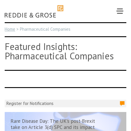
Skip
to
content
Home
>
Pharmaceutical Companies
Featured Insights:
Pharmaceutical Companies
Register for Notifications
Rare Disease Day: The UK’s post-Brexit
take on Article 3(d) SPC and its impact