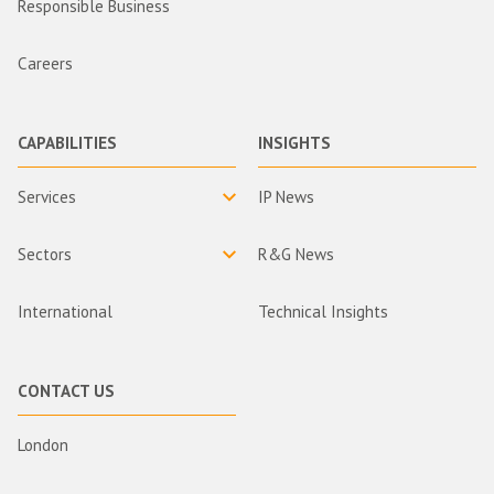
Responsible Business
Careers
CAPABILITIES
INSIGHTS
Services
IP News
Sectors
R&G News
International
Technical Insights
CONTACT US
London