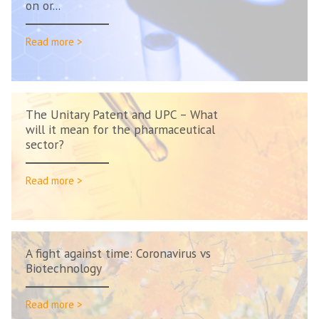
on or...
Read more >
The Unitary Patent and UPC – What
will it mean for the pharmaceutical
sector?
Read more >
A fight against time: Coronavirus vs
Biotechnology
Read more >