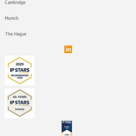
Cambridge
Munich
The Hague