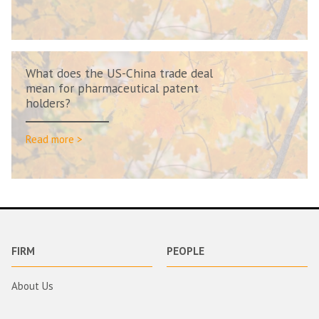
What does the US-China trade deal
mean for pharmaceutical patent
holders?
Read more >
FIRM
PEOPLE
About Us