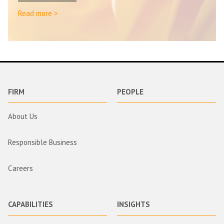
Read more >
FIRM
PEOPLE
About Us
Responsible Business
Careers
CAPABILITIES
INSIGHTS