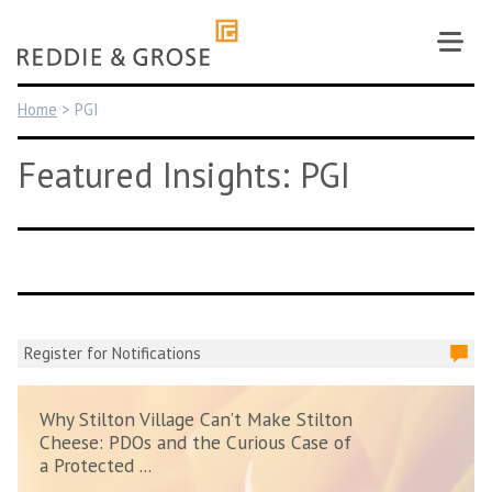
Skip
to
content
Home
>
PGI
Featured Insights: PGI
Register for Notifications
Why Stilton Village Can’t Make Stilton
Cheese: PDOs and the Curious Case of
a Protected ...