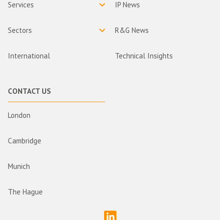
Services
IP News
Sectors
R&G News
International
Technical Insights
CONTACT US
London
Cambridge
Munich
The Hague