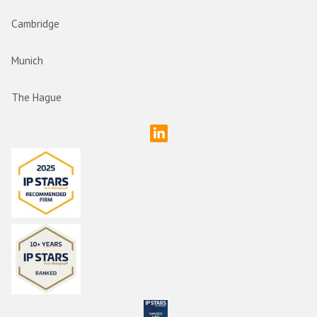
Cambridge
Munich
The Hague