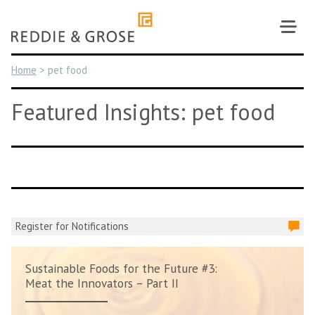
Skip
to
content
Home
>
pet food
Featured Insights: pet food
Register for Notifications
Sustainable Foods for the Future #3:
Meat the Innovators – Part II