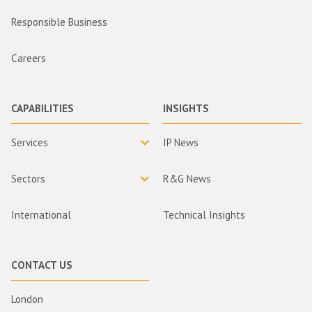
Responsible Business
Careers
CAPABILITIES
INSIGHTS
Services
IP News
Sectors
R&G News
International
Technical Insights
CONTACT US
London