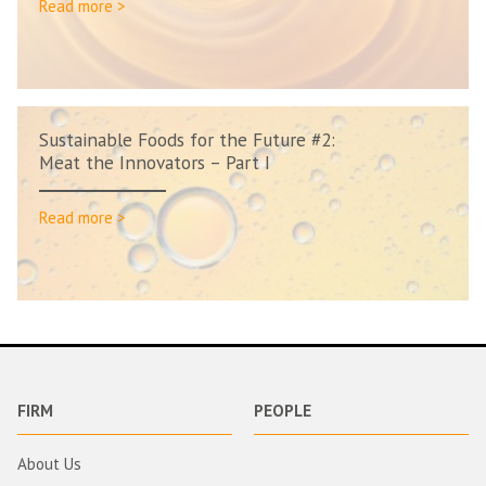
Read more >
Sustainable Foods for the Future #2:
Meat the Innovators – Part I
Read more >
FIRM
PEOPLE
About Us