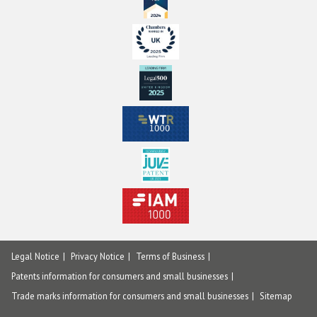
Legal Notice
Privacy Notice
Terms of Business
Patents information for consumers and small businesses
Trade marks information for consumers and small businesses
Sitemap