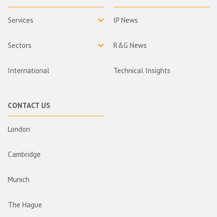
Services
IP News
Sectors
R&G News
International
Technical Insights
CONTACT US
London
Cambridge
Munich
The Hague