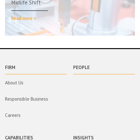
Midlife Shift
Read more >
FIRM
PEOPLE
About Us
Responsible Business
Careers
CAPABILITIES
INSIGHTS