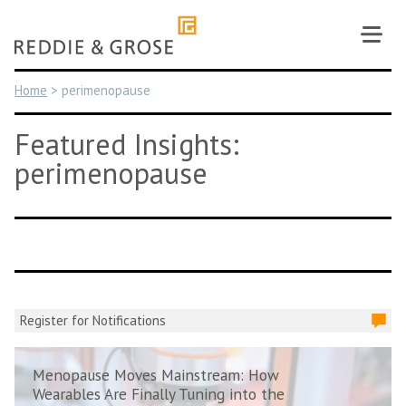
Skip
to
content
Home
>
perimenopause
Featured Insights:
perimenopause
Register for Notifications
Menopause Moves Mainstream: How
Wearables Are Finally Tuning into the