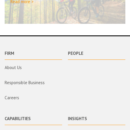
Read more >
FIRM
PEOPLE
About Us
Responsible Business
Careers
CAPABILITIES
INSIGHTS