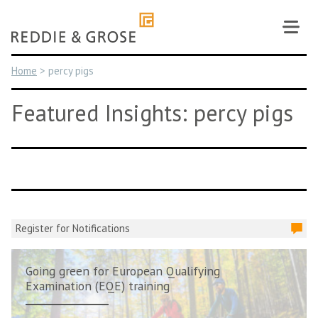
Skip
to
content
Home
>
percy pigs
Featured Insights: percy pigs
Register for Notifications
Going green for European Qualifying
Examination (EQE) training