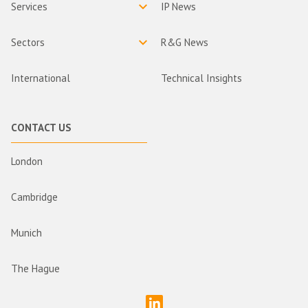
Services
IP News
Sectors
R&G News
International
Technical Insights
CONTACT US
London
Cambridge
Munich
The Hague