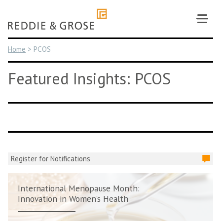
Skip
to
content
Home
>
PCOS
Featured Insights: PCOS
Register for Notifications
International Menopause Month:
Innovation in Women’s Health