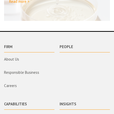
Read more >
FIRM
PEOPLE
About Us
Responsible Business
Careers
CAPABILITIES
INSIGHTS