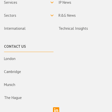
Services
IP News
Sectors
R&G News
International
Technical Insights
CONTACT US
London
Cambridge
Munich
The Hague