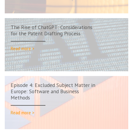
The Rise of ChatGPT: Considerations
for the Patent Drafting Process
Read more >
Episode 4: Excluded Subject Matter in
Europe: Software and Business
Methods
Read more >