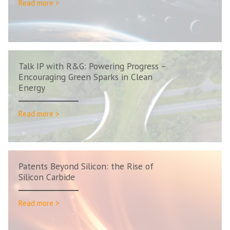
Read more >
Talk IP with R&G: Powering Progress –
Encouraging Green Sparks in Clean
Energy
Read more >
Patents Beyond Silicon: the Rise of
Silicon Carbide
Read more >