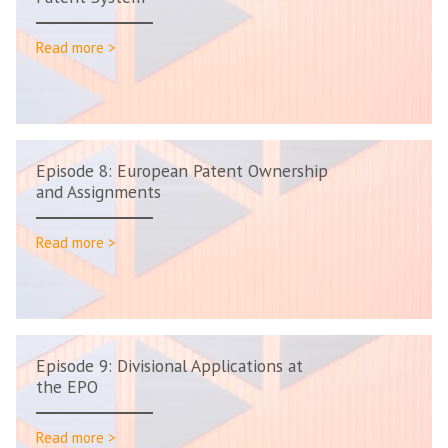
Read more >
Episode 8: European Patent Ownership
and Assignments
Read more >
Episode 9: Divisional Applications at
the EPO
Read more >