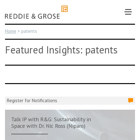
Skip
to
content
Home
>
patents
Featured Insights: patents
Register for Notifications
Talk IP with R&G: Sustainability in
Space with Dr. Nic Ross (Niparo)