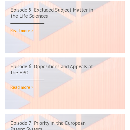
Episode 5: Excluded Subject Matter in
the Life Sciences
Read more >
Episode 6: Oppositions and Appeals at
the EPO
Read more >
Episode 7: Priority in the European
Patent System