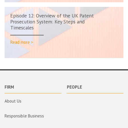
Episode 12: Overview of the UK Patent
Prosecution System: Key Steps and
Timescales
Read more >
FIRM
PEOPLE
About Us
Responsible Business