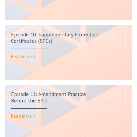
Episode 10: Supplementary Protection
Certificates (SPCs)
Read more >
Episode 11: Amendment Practice
Before the EPO
Read more >