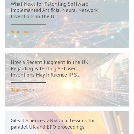
What Next for Patenting Software
Implemented Artificial Neural Network
Inventions in the U...
Read more >
How a Recent Judgment in the UK
Regarding Patenting AI-based
Inventions May Influence IP S...
Read more >
Gilead Sciences v NuCana: Lessons for
parallel UK and EPO proceedings