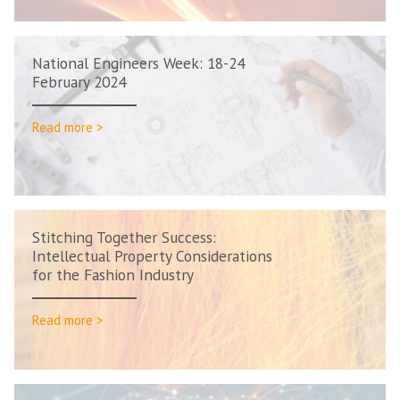
National Engineers Week: 18-24
February 2024
Read more >
Stitching Together Success:
Intellectual Property Considerations
for the Fashion Industry
Read more >