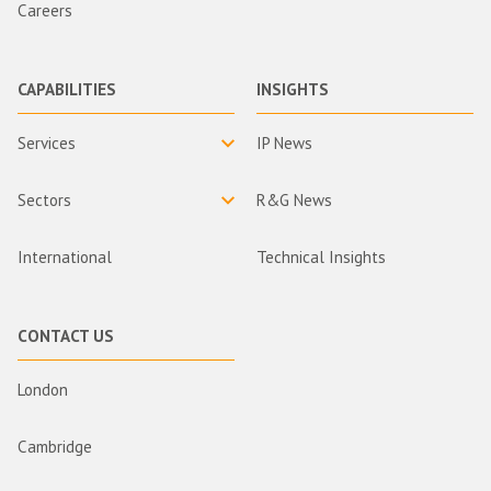
Careers
CAPABILITIES
INSIGHTS
Services
IP News
Sectors
R&G News
International
Technical Insights
CONTACT US
London
Cambridge