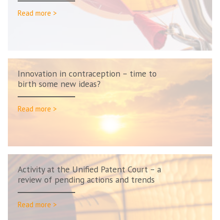
Read more >
Innovation in contraception – time to
birth some new ideas?
Read more >
Activity at the Unified Patent Court – a
review of pending actions and trends
Read more >