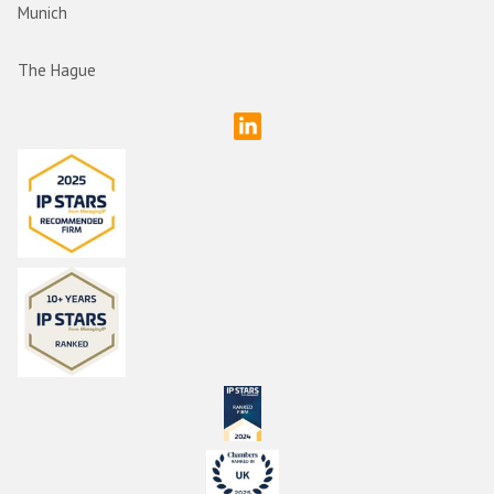
Munich
The Hague