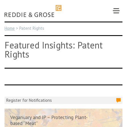
Skip
to
content
Home
>
Patent Rights
Featured Insights: Patent
Rights
Register for Notifications
Veganuary and IP – Protecting Plant-
based “Meat”