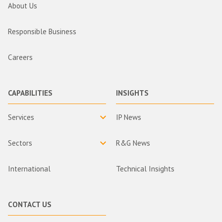
About Us
Responsible Business
Careers
CAPABILITIES
INSIGHTS
Services
IP News
Sectors
R&G News
International
Technical Insights
CONTACT US