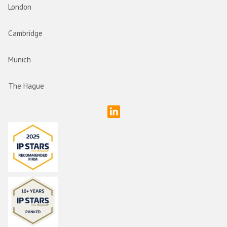
London
Cambridge
Munich
The Hague