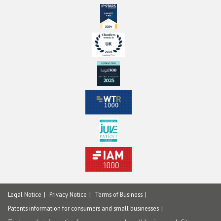
Legal Notice
Privacy Notice
Terms of Business
Patents information for consumers and small businesses