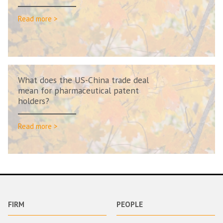
Read more >
What does the US-China trade deal
mean for pharmaceutical patent
holders?
Read more >
FIRM
PEOPLE