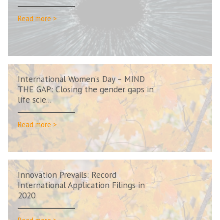
Read more >
International Women’s Day – MIND
THE GAP: Closing the gender gaps in
life scie...
Read more >
Innovation Prevails: Record
International Application Filings in
2020