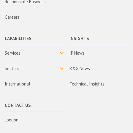
Responsible Business
Careers
CAPABILITIES
INSIGHTS
Services
IP News
Sectors
R&G News
International
Technical Insights
CONTACT US
London