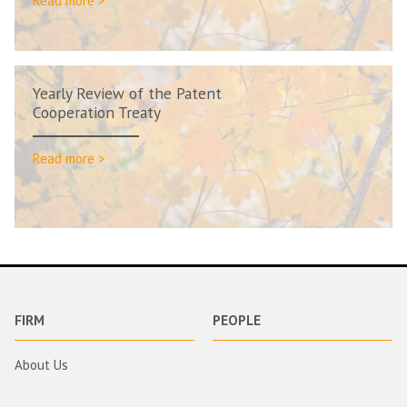
Read more >
Yearly Review of the Patent
Cooperation Treaty
Read more >
FIRM
PEOPLE
About Us