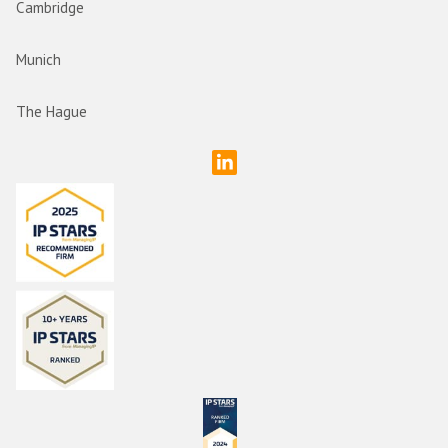
Cambridge
Munich
The Hague