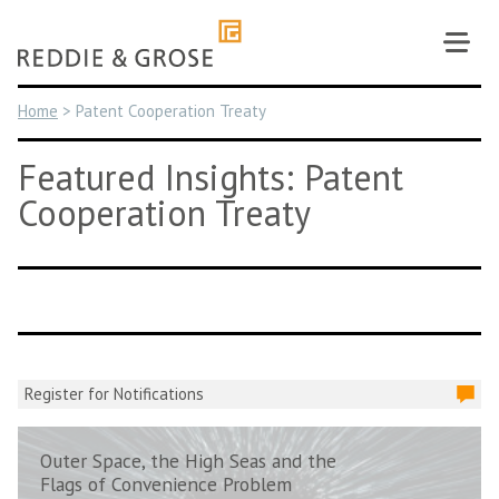
Skip
to
content
Home
>
Patent Cooperation Treaty
Featured Insights: Patent
Cooperation Treaty
Register for Notifications
Outer Space, the High Seas and the
Flags of Convenience Problem