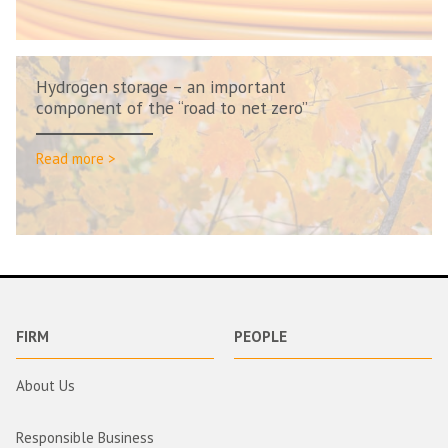
Hydrogen storage – an important
component of the “road to net zero”
Read more >
FIRM
PEOPLE
About Us
Responsible Business