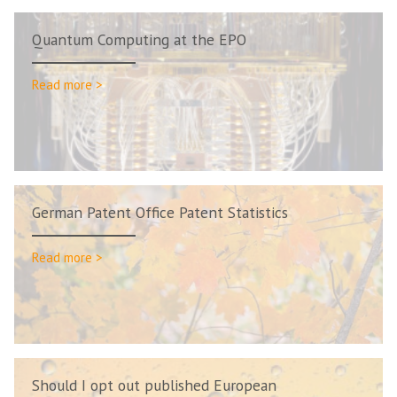
Quantum Computing at the EPO
Read more >
German Patent Office Patent Statistics
Read more >
Should I opt out published European