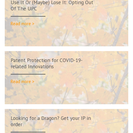
Use It Or (Maybe) Lose It: Opting Out
Of The UPC
Read more >
Patent Protection for COVID-19-
related Innovations
Read more >
Looking for a Dragon? Get your IP in
order