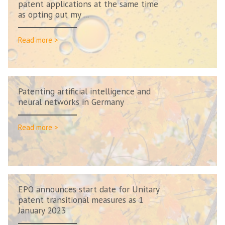
patent applications at the same time
as opting out my ...
Read more >
Patenting artificial intelligence and
neural networks in Germany
Read more >
EPO announces start date for Unitary
patent transitional measures as 1
January 2023