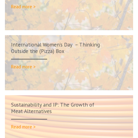
Read more >
International Women’s Day – Thinking
Outside the (Pizza) Box
Read more >
Sustainability and IP: The Growth of
Meat Alternatives
Read more >