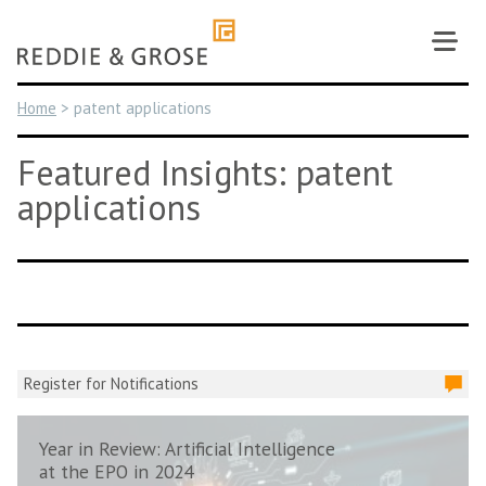
Skip
to
content
Home
>
patent applications
Featured Insights: patent
applications
Register for Notifications
Year in Review: Artificial Intelligence
at the EPO in 2024