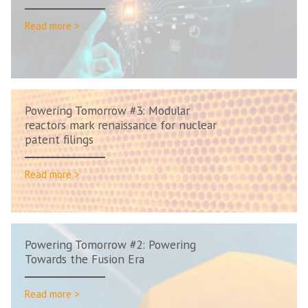
Read more >
Powering Tomorrow #3: Modular
reactors mark renaissance for nuclear
patent filings
Read more >
Powering Tomorrow #2: Powering
Towards the Fusion Era
Read more >