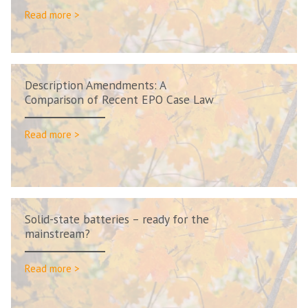
Read more >
Description Amendments: A
Comparison of Recent EPO Case Law
Read more >
Solid-state batteries – ready for the
mainstream?
Read more >