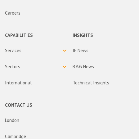
Careers
CAPABILITIES
INSIGHTS
Services
IP News
Sectors
R&G News
International
Technical Insights
CONTACT US
London
Cambridge