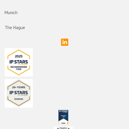
Munich
The Hague