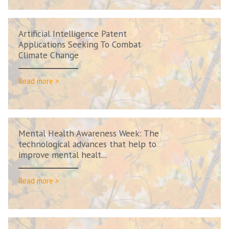
Artificial Intelligence Patent
Applications Seeking To Combat
Climate Change
Read more >
Mental Health Awareness Week: The
technological advances that help to
improve mental healt...
Read more >