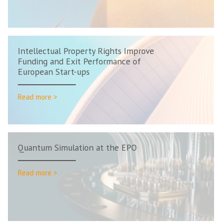
Intellectual Property Rights Improve
Funding and Exit Performance of
European Start-ups
Read more >
Quantum Simulation at the EPO
Read more >