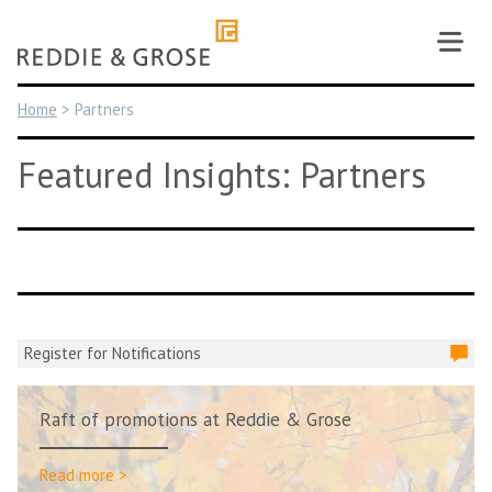
Skip
to
content
Home
>
Partners
Featured Insights: Partners
Register for Notifications
Raft of promotions at Reddie & Grose
Read more >