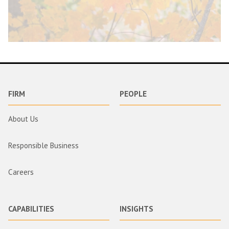
FIRM
PEOPLE
About Us
Responsible Business
Careers
CAPABILITIES
INSIGHTS