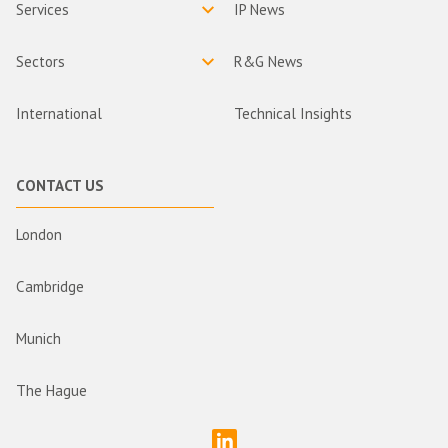
Services
IP News
Sectors
R&G News
International
Technical Insights
CONTACT US
London
Cambridge
Munich
The Hague