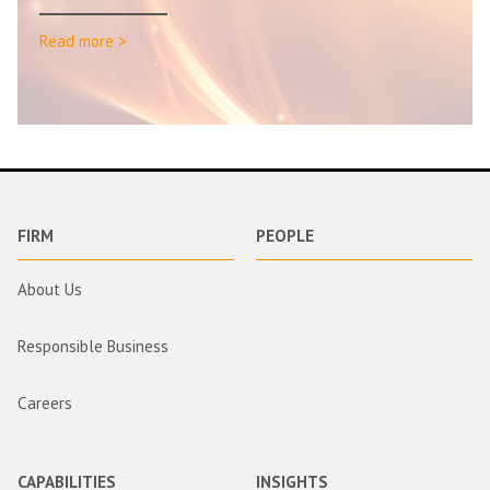
Read more >
FIRM
PEOPLE
About Us
Responsible Business
Careers
CAPABILITIES
INSIGHTS