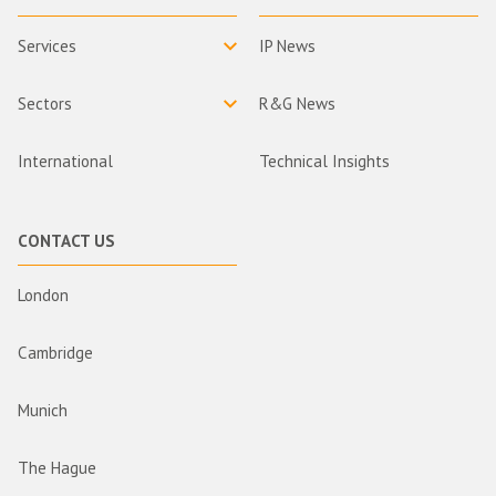
Services
IP News
Sectors
R&G News
International
Technical Insights
CONTACT US
London
Cambridge
Munich
The Hague