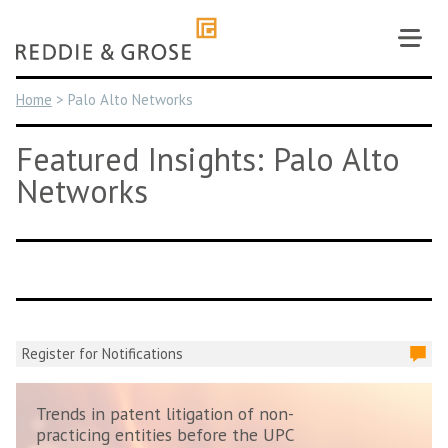
Skip
to
content
Home
>
Palo Alto Networks
Featured Insights: Palo Alto
Networks
Register for Notifications
Trends in patent litigation of non-
practicing entities before the UPC