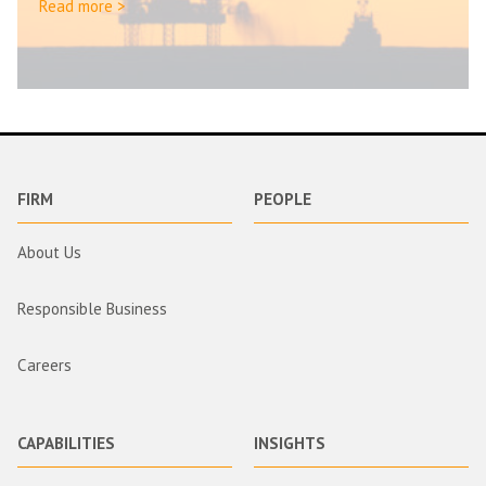
Read more >
FIRM
PEOPLE
About Us
Responsible Business
Careers
CAPABILITIES
INSIGHTS