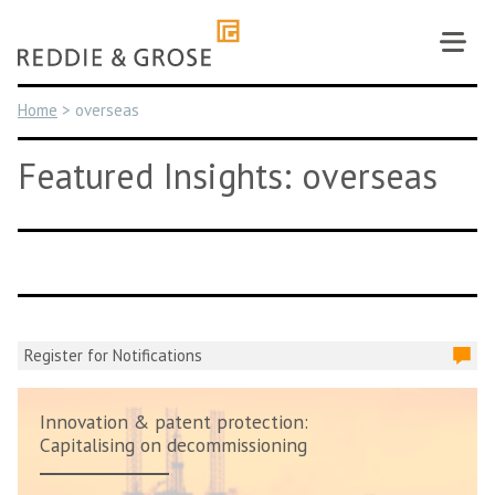
Skip
to
content
Home
>
overseas
Featured Insights: overseas
Register for Notifications
Innovation & patent protection:
Capitalising on decommissioning