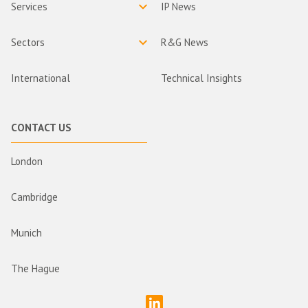
Services
IP News
Sectors
R&G News
International
Technical Insights
CONTACT US
London
Cambridge
Munich
The Hague