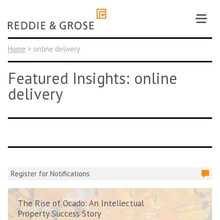
Skip
to
content
Home
>
online delivery
Featured Insights: online
delivery
Register for Notifications
The Rise of Ocado: An Intellectual
Property Success Story