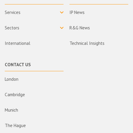
Services
IP News
Sectors
R&G News
International
Technical Insights
CONTACT US
London
Cambridge
Munich
The Hague