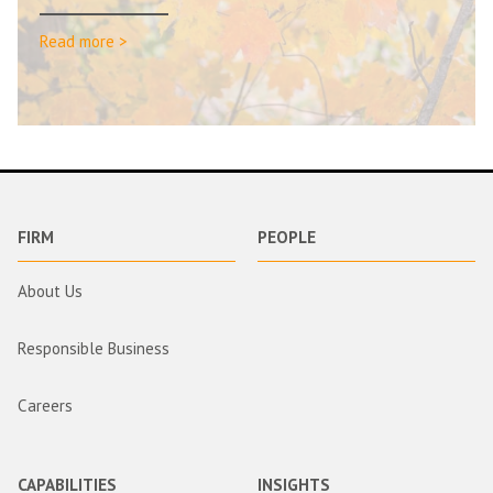
Read more >
FIRM
PEOPLE
About Us
Responsible Business
Careers
CAPABILITIES
INSIGHTS