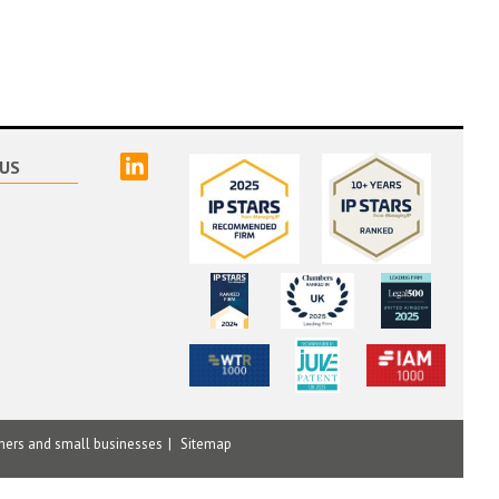
linked
US
mers and small businesses
Sitemap