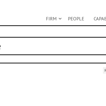
FIRM
PEOPLE
CAPAB
e
R