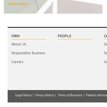
Read more >
FIRM
PEOPLE
C
About Us
S
Responsible Business
S
Careers
I
Legal Notice
Privacy Notice
Terms of Business
Patents inform