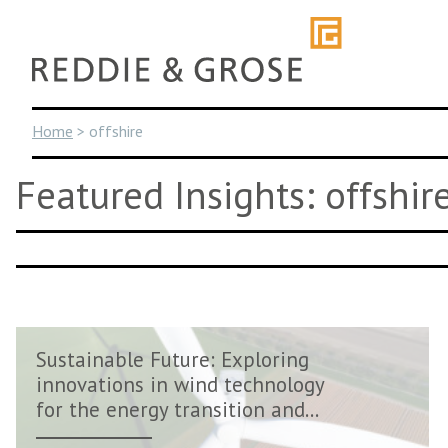
Skip
to
content
Home
>
offshire
Featured Insights: offshir
Sustainable Future: Exploring
innovations in wind technology
for the energy transition and...