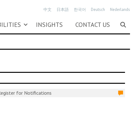
中文
日本語
한국어
Deutsch
Nederlands
ILITIES
INSIGHTS
CONTACT US
egister for Notifications