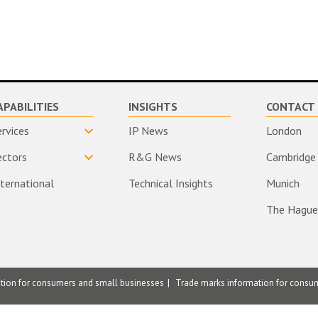
APABILITIES
INSIGHTS
CONTACT 
ervices
IP News
London
ectors
R&G News
Cambridge
nternational
Technical Insights
Munich
The Hague
ation for consumers and small businesses
Trade marks information for consu