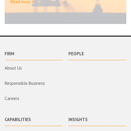
Read more >
FIRM
PEOPLE
About Us
Responsible Business
Careers
CAPABILITIES
INSIGHTS