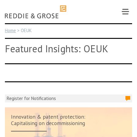
Skip
to
content
Home
>
OEUK
Featured Insights: OEUK
Register for Notifications
Innovation & patent protection:
Capitalising on decommissioning