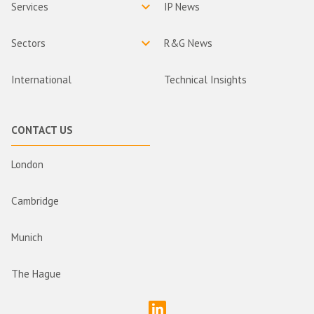
Services
IP News
Sectors
R&G News
International
Technical Insights
CONTACT US
London
Cambridge
Munich
The Hague