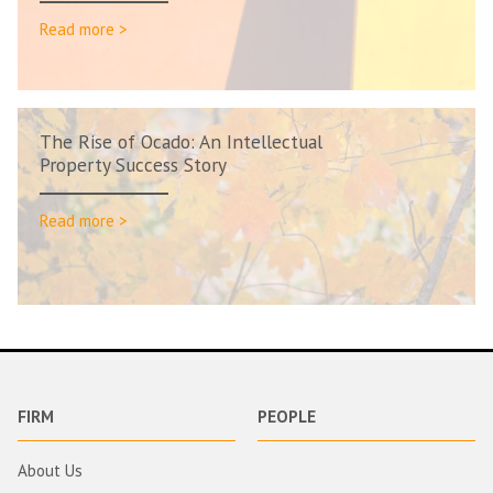
Read more >
The Rise of Ocado: An Intellectual
Property Success Story
Read more >
FIRM
PEOPLE
About Us