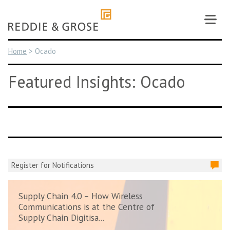
Skip
to
content
Home
>
Ocado
Featured Insights: Ocado
Register for Notifications
Supply Chain 4.0 – How Wireless
Communications is at the Centre of
Supply Chain Digitisa...