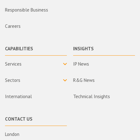
Responsible Business
Careers
CAPABILITIES
INSIGHTS
Services
IP News
Sectors
R&G News
International
Technical Insights
CONTACT US
London