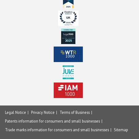
Legal Notice
Privacy Notice
Terms of Business
Patents information for consumers and small businesses
Trade marks information for consumers and small businesses
Sitemap