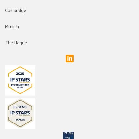
Cambridge
Munich
The Hague