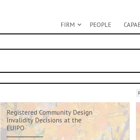
FIRM
PEOPLE
CAPAB
R
Registered Community Design
Invalidity Decisions at the
EUIPO