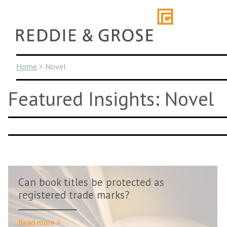
Skip
to
content
Home
>
Novel
Featured Insights: Novel
Can book titles be protected as
registered trade marks?
Read more >