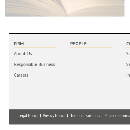
FIRM
PEOPLE
C
About Us
S
Responsible Business
S
Careers
I
Legal Notice
Privacy Notice
Terms of Business
Patents inform