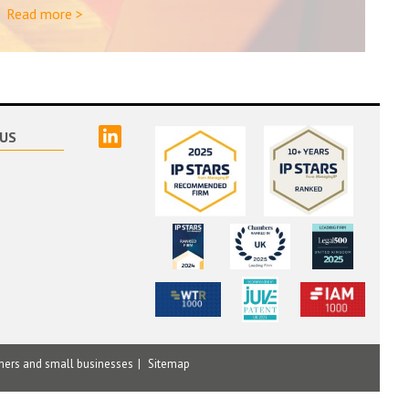
Read more >
linked
US
mers and small businesses
Sitemap