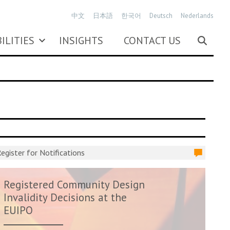
中文
日本語
한국어
Deutsch
Nederlands
ILITIES
INSIGHTS
CONTACT US
egister for Notifications
Registered Community Design
Invalidity Decisions at the
EUIPO