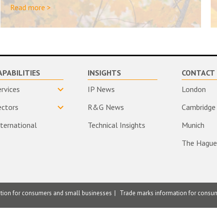
Read more >
APABILITIES
INSIGHTS
CONTACT 
ervices
IP News
London
ectors
R&G News
Cambridge
nternational
Technical Insights
Munich
The Hague
ation for consumers and small businesses
Trade marks information for consu