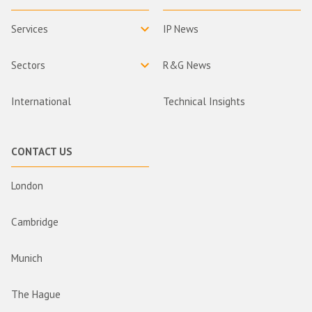
Services
IP News
Sectors
R&G News
International
Technical Insights
CONTACT US
London
Cambridge
Munich
The Hague