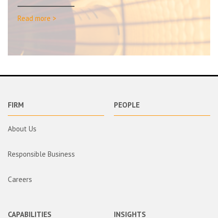
Read more >
FIRM
PEOPLE
About Us
Responsible Business
Careers
CAPABILITIES
INSIGHTS