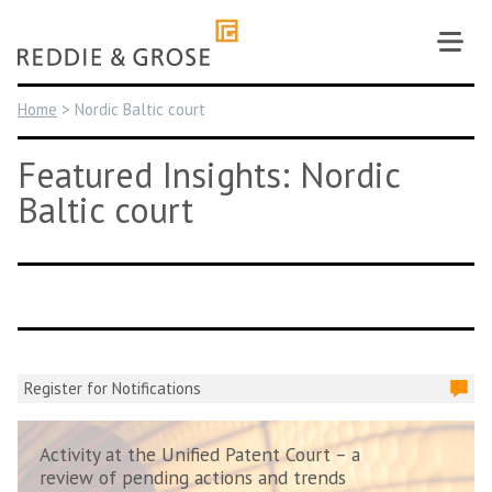
Skip
to
content
Home
>
Nordic Baltic court
Featured Insights: Nordic
Baltic court
Register for Notifications
Activity at the Unified Patent Court – a
review of pending actions and trends