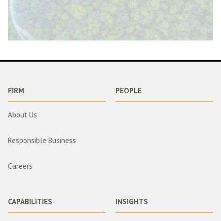
FIRM
PEOPLE
About Us
Responsible Business
Careers
CAPABILITIES
INSIGHTS