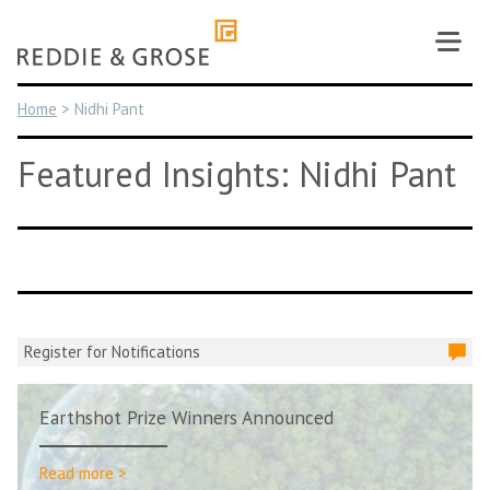
Skip
to
content
Home
>
Nidhi Pant
Featured Insights: Nidhi Pant
Register for Notifications
Earthshot Prize Winners Announced
Read more >