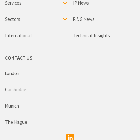
Services
IP News
Sectors
R&G News
International
Technical Insights
CONTACT US
London
Cambridge
Munich
The Hague