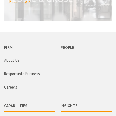
Read more >
FIRM
PEOPLE
About Us
Responsible Business
Careers
CAPABILITIES
INSIGHTS