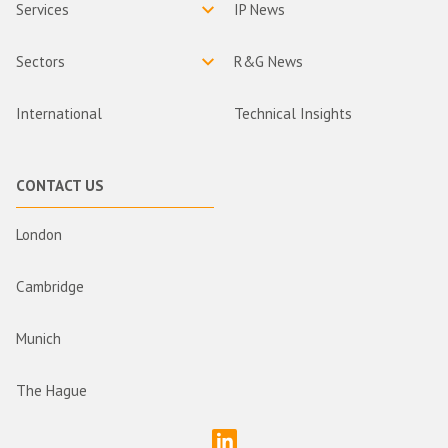
Services
IP News
Sectors
R&G News
International
Technical Insights
CONTACT US
London
Cambridge
Munich
The Hague