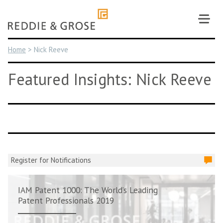
Skip
to
content
Home
>
Nick Reeve
Featured Insights: Nick Reeve
Register for Notifications
IAM Patent 1000: The World’s Leading
Patent Professionals 2019