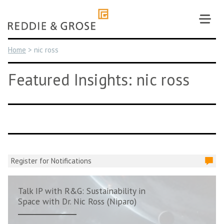
Skip
to
content
Home
>
nic ross
Featured Insights: nic ross
Register for Notifications
Talk IP with R&G: Sustainability in
Space with Dr. Nic Ross (Niparo)