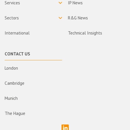
Services
IP News
Sectors
R&G News
International
Technical Insights
CONTACT US
London
Cambridge
Munich
The Hague