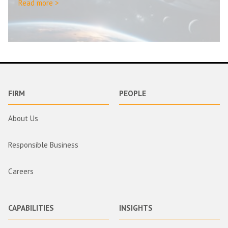
Read more >
FIRM
PEOPLE
About Us
Responsible Business
Careers
CAPABILITIES
INSIGHTS