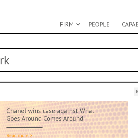
FIRM
PEOPLE
CAPAB
rk
R
Chanel wins case against What
Goes Around Comes Around
Read more >