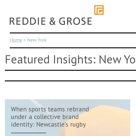
Skip
to
content
Home
>
New York
Featured Insights: New Yo
When sports teams rebrand
under a collective brand
identity: Newcastle’s rugby
revival m...