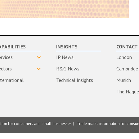
APABILITIES
INSIGHTS
CONTACT 
ervices
IP News
London
ectors
R&G News
Cambridge
nternational
Technical Insights
Munich
The Hague
ation for consumers and small businesses
Trade marks information for consu