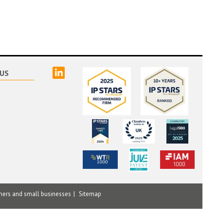
linked
US
mers and small businesses
Sitemap