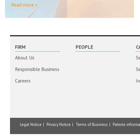
Read more >
FIRM
PEOPLE
C
About Us
S
Responsible Business
S
Careers
I
Legal Notice
Privacy Notice
Terms of Business
Patents inform