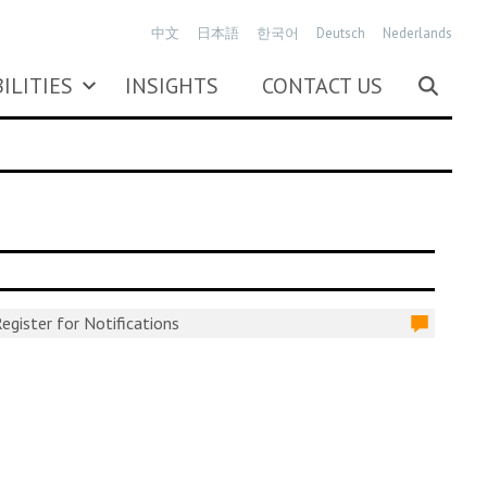
中文
日本語
한국어
Deutsch
Nederlands
ILITIES
INSIGHTS
CONTACT US
egister for Notifications