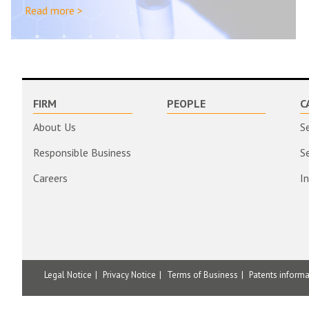
Read more >
FIRM
PEOPLE
C
About Us
S
Responsible Business
S
Careers
I
Legal Notice
Privacy Notice
Terms of Business
Patents inform