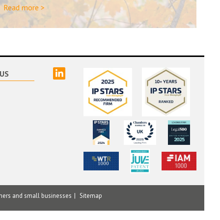
Read more >
linked
US
mers and small businesses
Sitemap