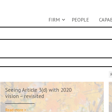
FIRM
PEOPLE
CAPAB
R
Seeing Article 3(d) with 2020
vision – revisited
Read more >