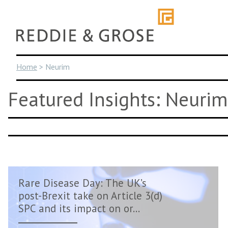
Skip
to
content
Home
>
Neurim
Featured Insights: Neurim
Rare Disease Day: The UK’s
post-Brexit take on Article 3(d)
SPC and its impact on or...