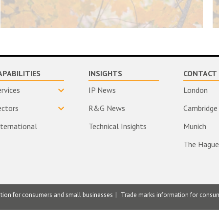
APABILITIES
INSIGHTS
CONTACT 
ervices
IP News
London
ectors
R&G News
Cambridge
nternational
Technical Insights
Munich
The Hague
ation for consumers and small businesses
Trade marks information for consu