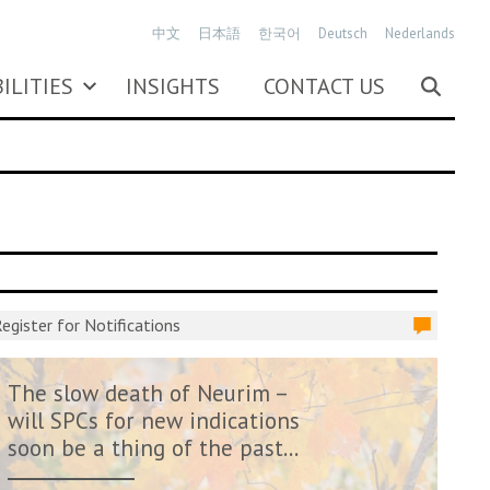
中文
日本語
한국어
Deutsch
Nederlands
ILITIES
INSIGHTS
CONTACT US
egister for Notifications
The slow death of Neurim –
will SPCs for new indications
soon be a thing of the past...