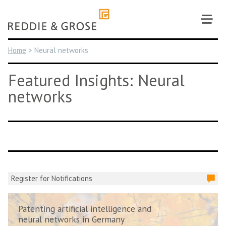
Skip
to
content
Home
>
Neural networks
Featured Insights: Neural
networks
Register for Notifications
Patenting artificial intelligence and
neural networks in Germany