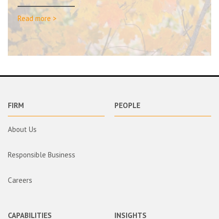
Read more >
FIRM
PEOPLE
About Us
Responsible Business
Careers
CAPABILITIES
INSIGHTS