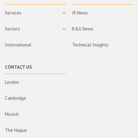
Services
IP News
Sectors
R&G News
International
Technical Insights
CONTACT US
London
Cambridge
Munich
The Hague