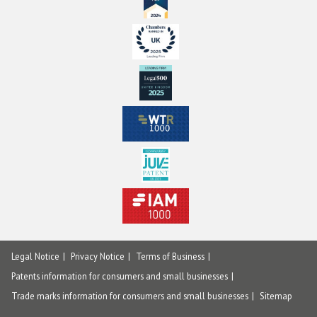
Legal Notice
Privacy Notice
Terms of Business
Patents information for consumers and small businesses
Trade marks information for consumers and small businesses
Sitemap