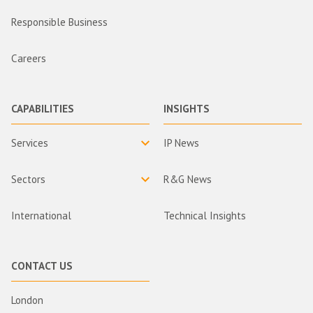
Responsible Business
Careers
CAPABILITIES
INSIGHTS
Services
IP News
Sectors
R&G News
International
Technical Insights
CONTACT US
London