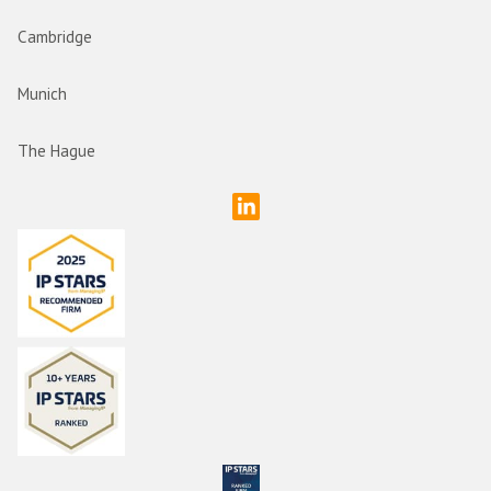
Cambridge
Munich
The Hague