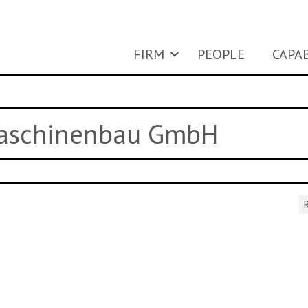
FIRM
PEOPLE
CAPAB
Maschinenbau GmbH
R