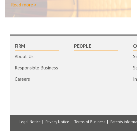
Read more >
FIRM
PEOPLE
C
About Us
S
Responsible Business
S
Careers
I
Legal Notice
Privacy Notice
Terms of Business
Patents inform