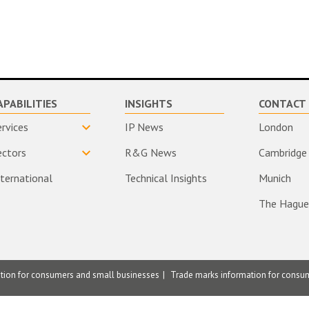
APABILITIES
INSIGHTS
CONTACT 
ervices
IP News
London
ectors
R&G News
Cambridge
nternational
Technical Insights
Munich
The Hague
ation for consumers and small businesses
Trade marks information for consu