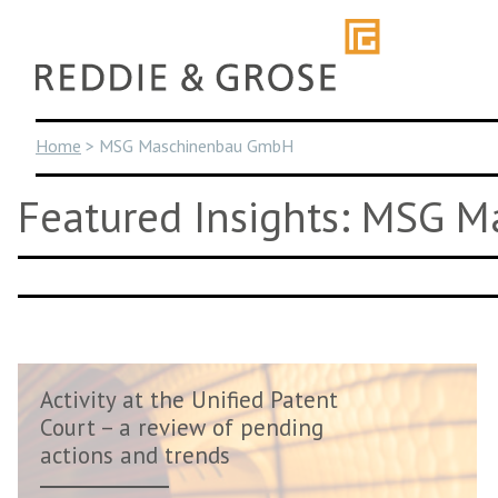
Skip
to
content
Home
>
MSG Maschinenbau GmbH
Featured Insights: MSG 
Activity at the Unified Patent
Court – a review of pending
actions and trends