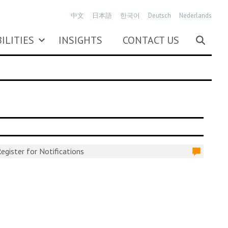
中文
日本語
한국어
Deutsch
Nederlands
ILITIES
INSIGHTS
CONTACT US
egister for Notifications