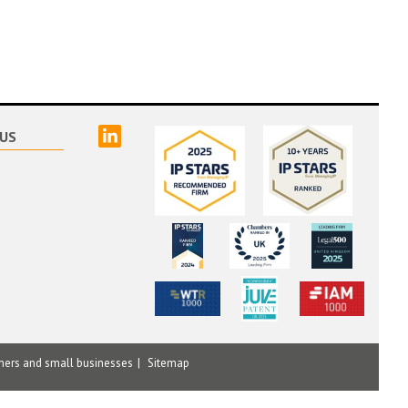
linked
US
mers and small businesses
Sitemap