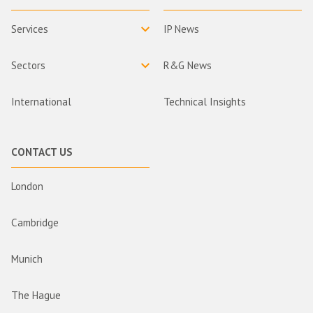
Services
IP News
Sectors
R&G News
International
Technical Insights
CONTACT US
London
Cambridge
Munich
The Hague