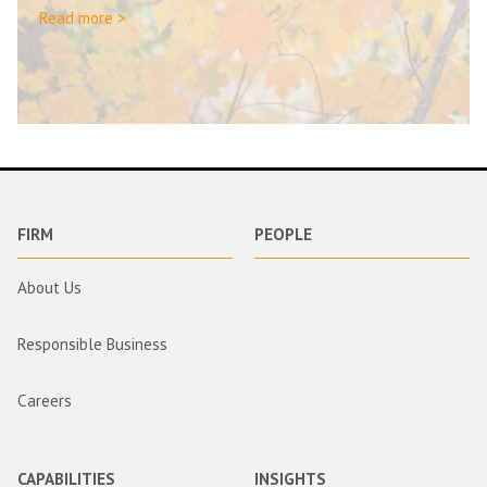
Read more >
FIRM
PEOPLE
About Us
Responsible Business
Careers
CAPABILITIES
INSIGHTS