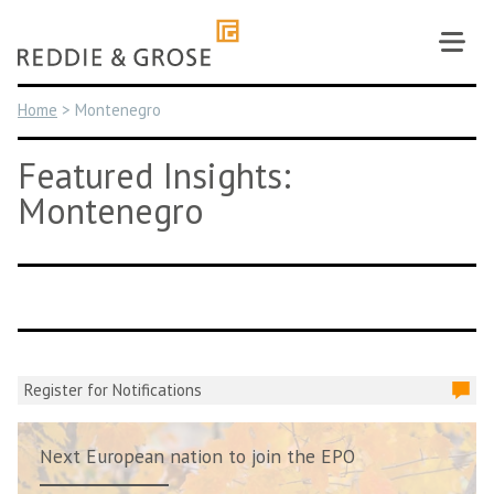
Skip
to
content
Home
>
Montenegro
Featured Insights:
Montenegro
Register for Notifications
Next European nation to join the EPO