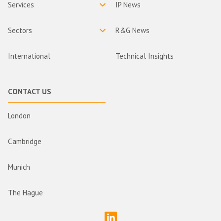
Services
IP News
Sectors
R&G News
International
Technical Insights
CONTACT US
London
Cambridge
Munich
The Hague