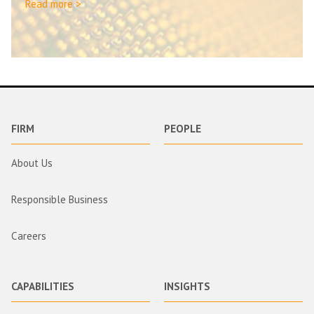
Read more >
FIRM
PEOPLE
About Us
Responsible Business
Careers
CAPABILITIES
INSIGHTS