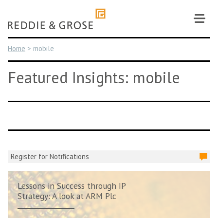
Skip
to
content
Home
>
mobile
Featured Insights: mobile
Register for Notifications
Lessons in Success through IP
Strategy: A look at ARM Plc