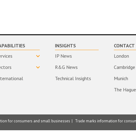
APABILITIES
INSIGHTS
CONTACT 
ervices
IP News
London
ectors
R&G News
Cambridge
nternational
Technical Insights
Munich
The Hague
ation for consumers and small businesses
Trade marks information for consu