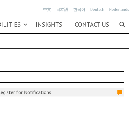
中文
日本語
한국어
Deutsch
Nederlands
ILITIES
INSIGHTS
CONTACT US
egister for Notifications