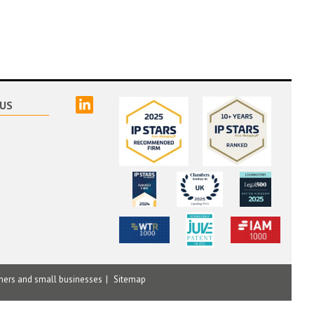
linked
US
mers and small businesses
Sitemap