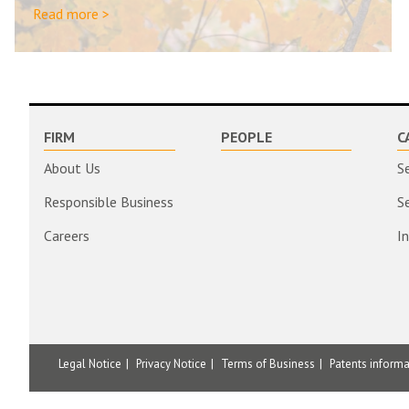
Read more >
FIRM
PEOPLE
C
About Us
S
Responsible Business
S
Careers
I
Legal Notice
Privacy Notice
Terms of Business
Patents inform