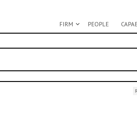
FIRM
PEOPLE
CAPAB
R