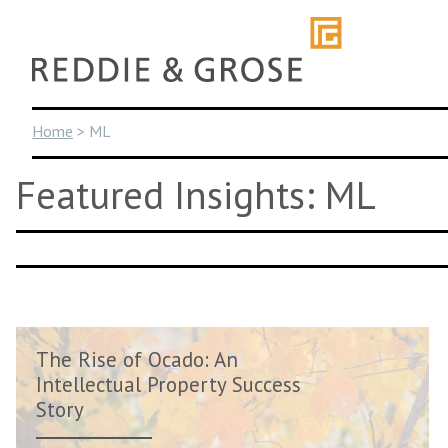
Skip
to
content
Home
>
ML
Featured Insights: ML
The Rise of Ocado: An
Intellectual Property Success
Story