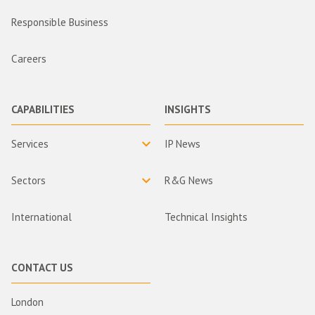
Responsible Business
Careers
CAPABILITIES
INSIGHTS
Services
IP News
Sectors
R&G News
International
Technical Insights
CONTACT US
London