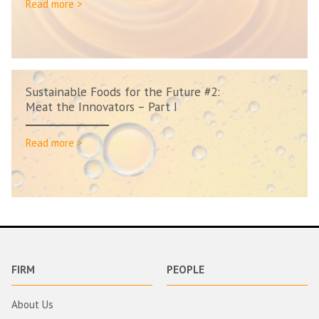
Read more >
Sustainable Foods for the Future #2:
Meat the Innovators – Part I
Read more >
FIRM
PEOPLE
About Us