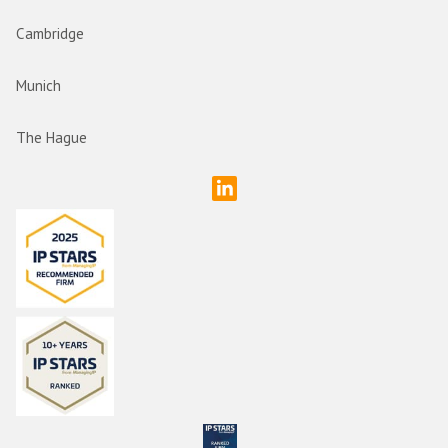
Cambridge
Munich
The Hague