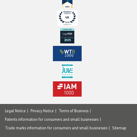
Legal Notice
Privacy Notice
Terms of Business
Patents information for consumers and small businesses
Trade marks information for consumers and small businesses
Sitemap