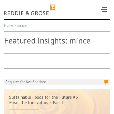
Skip
to
content
Home
>
mince
Featured Insights: mince
Register for Notifications
Sustainable Foods for the Future #3:
Meat the Innovators – Part II