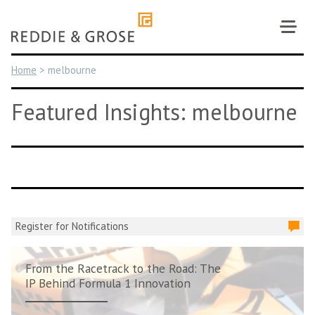
Skip
to
content
Home
>
melbourne
Featured Insights: melbourne
Register for Notifications
From the Racetrack to the Road: The
IP Behind Formula 1 Innovation