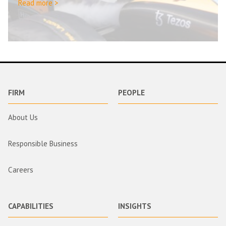
Read more >
FIRM
PEOPLE
About Us
Responsible Business
Careers
CAPABILITIES
INSIGHTS