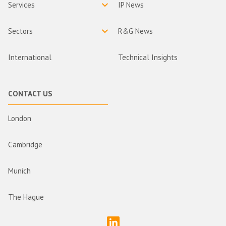
Services
IP News
Sectors
R&G News
International
Technical Insights
CONTACT US
London
Cambridge
Munich
The Hague