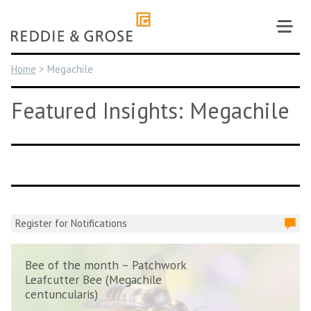
Skip
to
content
Home
>
Megachile
Featured Insights: Megachile
Register for Notifications
Bee of the month – Patchwork
Leafcutter Bee (Megachile
centuncularis)