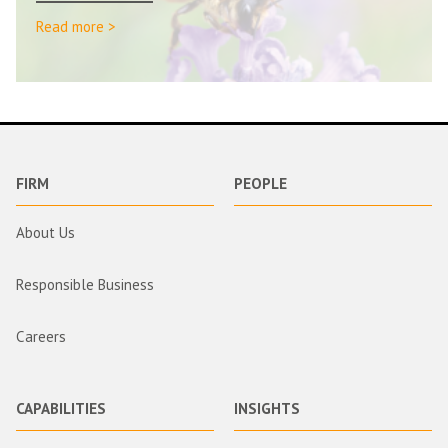
Read more >
FIRM
PEOPLE
About Us
Responsible Business
Careers
CAPABILITIES
INSIGHTS