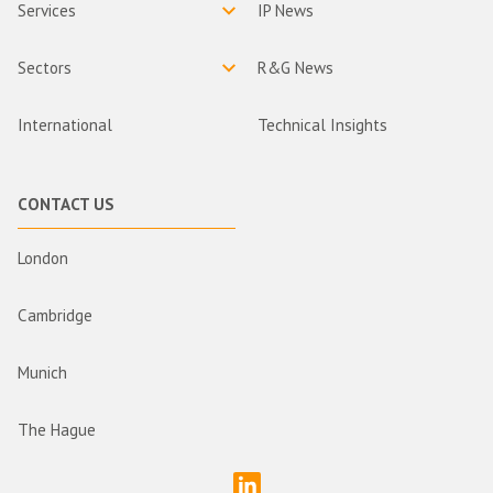
Services
IP News
Sectors
R&G News
International
Technical Insights
CONTACT US
London
Cambridge
Munich
The Hague