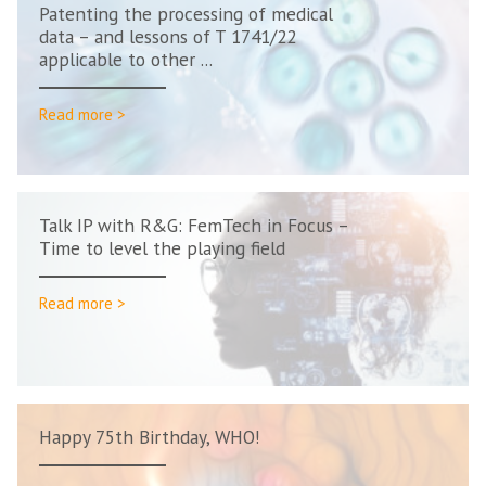
Patenting the processing of medical
data – and lessons of T 1741/22
applicable to other ...
Read more >
Talk IP with R&G: FemTech in Focus –
Time to level the playing field
Read more >
Happy 75th Birthday, WHO!