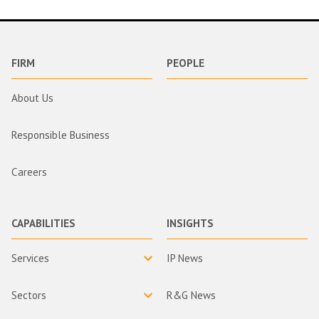
FIRM
PEOPLE
About Us
Responsible Business
Careers
CAPABILITIES
INSIGHTS
Services
IP News
Sectors
R&G News