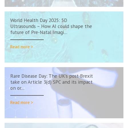
World Health Day 2025: 5D
Ultrasounds – How AI could shape the
future of Pre-Natal Imagi...
Read more >
Rare Disease Day: The UK’s post-Brexit
take on Article 3(d) SPC and its impact
on or...
Read more >