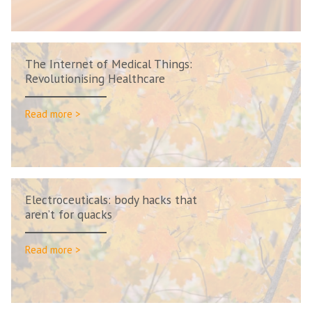
The Internet of Medical Things:
Revolutionising Healthcare
Read more >
Electroceuticals: body hacks that
aren’t for quacks
Read more >