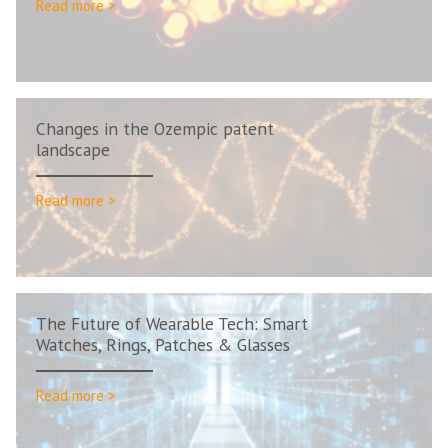
Read more >
Changes in the Ozempic patent
landscape
Read more >
The Future of Wearable Tech: Smart
Watches, Rings, Patches & Glasses
Read more >