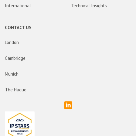
International
Technical Insights
CONTACT US
London
Cambridge
Munich
The Hague