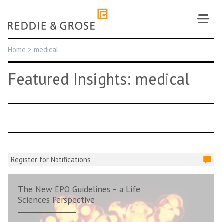
Skip
to
content
Home
>
medical
Featured Insights: medical
Register for Notifications
The New EPO Guidelines – a Life
Sciences Perspective