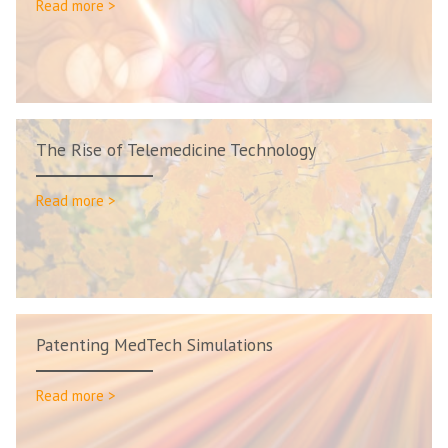
Read more >
The Rise of Telemedicine Technology
Read more >
Patenting MedTech Simulations
Read more >