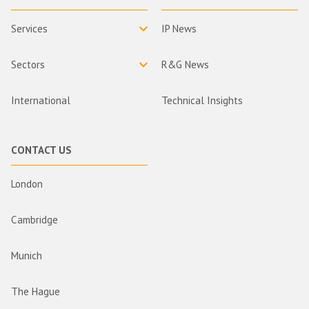
Services
IP News
Sectors
R&G News
International
Technical Insights
CONTACT US
London
Cambridge
Munich
The Hague