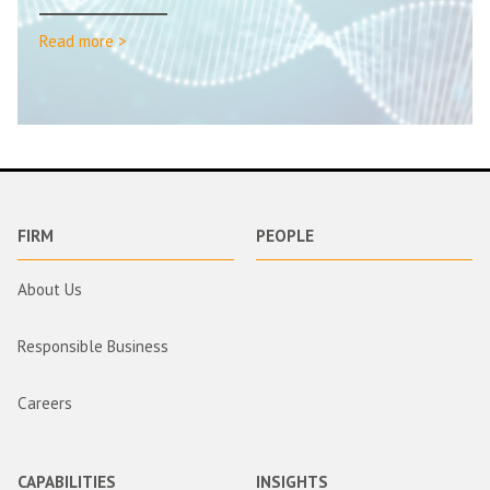
Read more >
FIRM
PEOPLE
About Us
Responsible Business
Careers
CAPABILITIES
INSIGHTS