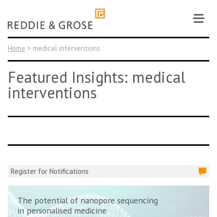
Skip
to
content
Home
>
medical interventions
Featured Insights: medical
interventions
Register for Notifications
The potential of nanopore sequencing
in personalised medicine