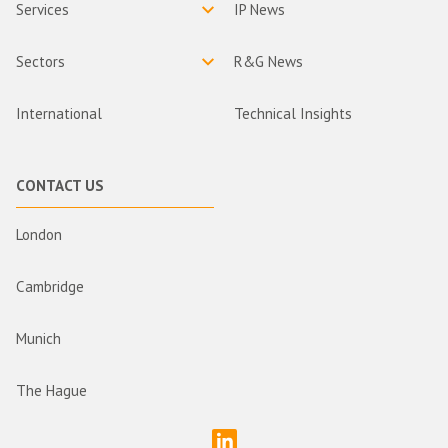
Services
IP News
Sectors
R&G News
International
Technical Insights
CONTACT US
London
Cambridge
Munich
The Hague