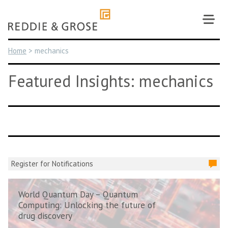
Skip
to
content
Home
>
mechanics
Featured Insights: mechanics
Register for Notifications
World Quantum Day – Quantum
Computing: Unlocking the future of
drug discovery