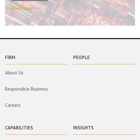
Read more >
FIRM
PEOPLE
About Us
Responsible Business
Careers
CAPABILITIES
INSIGHTS