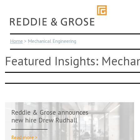
Skip
to
content
Home
>
Mechanical Engineering
Featured Insights: Mecha
Reddie & Grose announces
new hire Drew Rudhall
Read more >