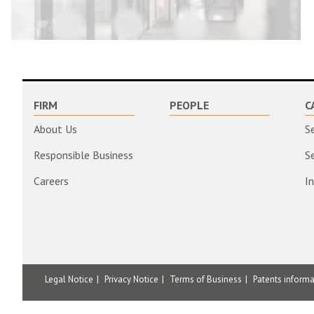
FIRM
PEOPLE
C
About Us
S
Responsible Business
S
Careers
I
Legal Notice
Privacy Notice
Terms of Business
Patents inform