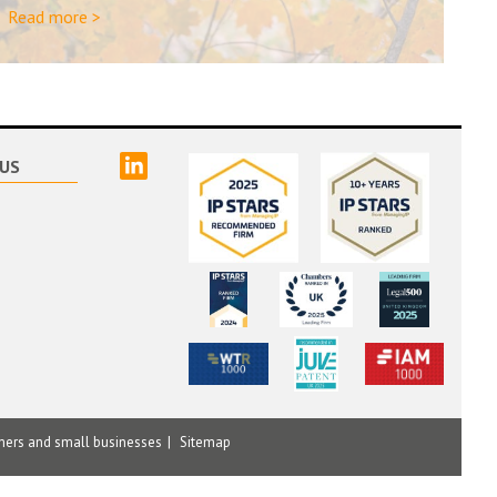
Read more >
linked
US
mers and small businesses
Sitemap