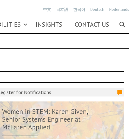
中文
日本語
한국어
Deutsch
Nederlands
ILITIES
INSIGHTS
CONTACT US
egister for Notifications
Women in STEM: Karen Given,
Senior Systems Engineer at
McLaren Applied