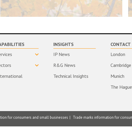
APABILITIES
INSIGHTS
CONTACT 
ervices
IP News
London
ectors
R&G News
Cambridge
nternational
Technical Insights
Munich
The Hague
ation for consumers and small businesses
Trade marks information for consu