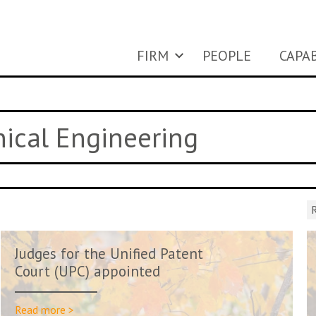
FIRM
PEOPLE
CAPAB
nical Engineering
R
Judges for the Unified Patent
Court (UPC) appointed
Read more >