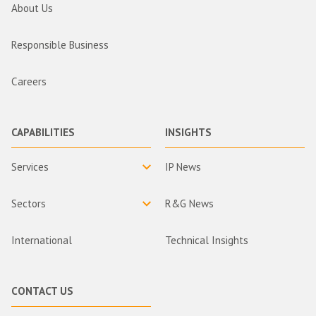
About Us
Responsible Business
Careers
CAPABILITIES
INSIGHTS
Services
IP News
Sectors
R&G News
International
Technical Insights
CONTACT US