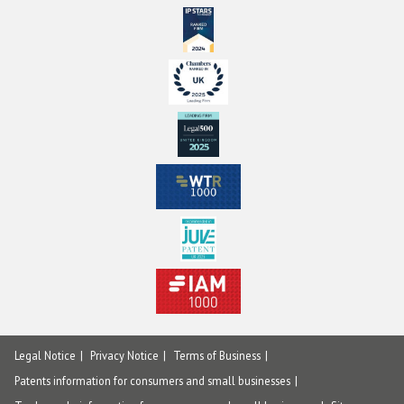
Legal Notice
Privacy Notice
Terms of Business
Patents information for consumers and small businesses