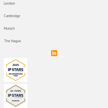
London
Cambridge
Munich
The Hague