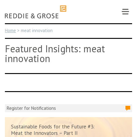
Skip
to
content
Home
>
meat innovation
Featured Insights: meat
innovation
Register for Notifications
Sustainable Foods for the Future #3:
Meat the Innovators – Part II