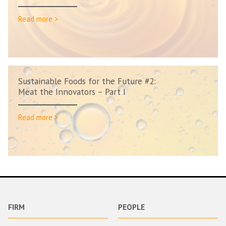
Read more >
Sustainable Foods for the Future #2:
Meat the Innovators – Part I
Read more >
FIRM
PEOPLE