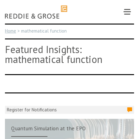
Skip
to
content
Home
>
mathematical function
Featured Insights:
mathematical function
Register for Notifications
Quantum Simulation at the EPO