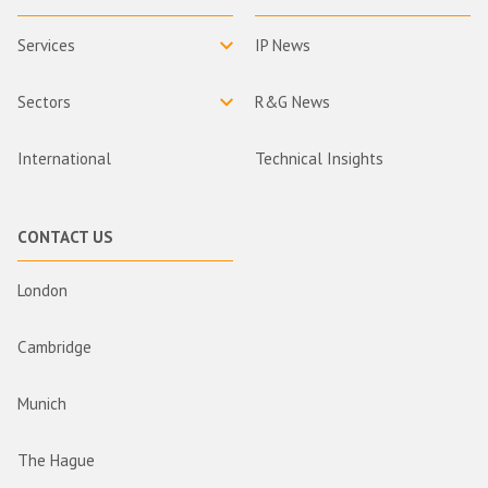
Services
IP News
Sectors
R&G News
International
Technical Insights
CONTACT US
London
Cambridge
Munich
The Hague