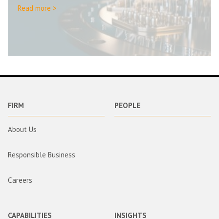
Read more >
FIRM
PEOPLE
About Us
Responsible Business
Careers
CAPABILITIES
INSIGHTS