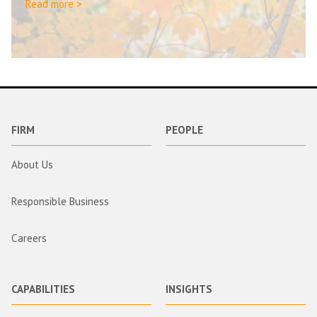
Read more >
FIRM
PEOPLE
About Us
Responsible Business
Careers
CAPABILITIES
INSIGHTS