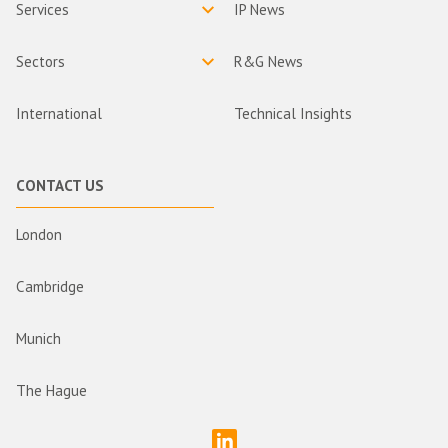
Services
IP News
Sectors
R&G News
International
Technical Insights
CONTACT US
London
Cambridge
Munich
The Hague