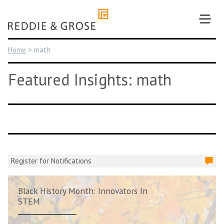
Skip
to
content
Home
>
math
Featured Insights: math
Register for Notifications
Black History Month: Innovators In
STEM