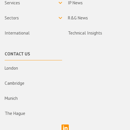
Services
IP News
Sectors
R&G News
International
Technical Insights
CONTACT US
London
Cambridge
Munich
The Hague