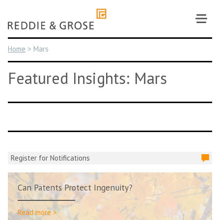
Skip
to
content
Home
>
Mars
Featured Insights: Mars
Register for Notifications
Can Patents Protect Ingenuity?
Read more >