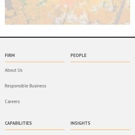
FIRM
PEOPLE
About Us
Responsible Business
Careers
CAPABILITIES
INSIGHTS