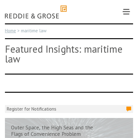
Skip
to
content
Home
>
maritime law
Featured Insights: maritime
law
Register for Notifications
Outer Space, the High Seas and the
Flags of Convenience Problem