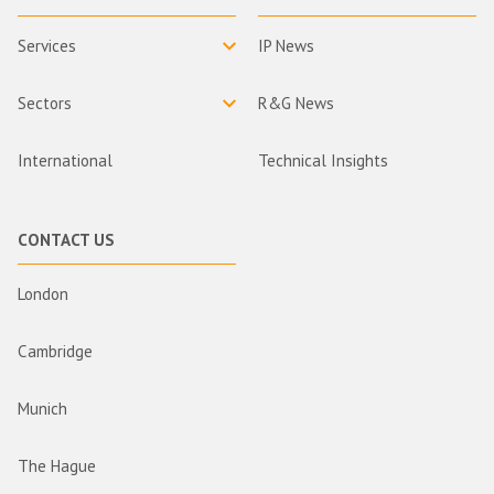
Services
IP News
Sectors
R&G News
International
Technical Insights
CONTACT US
London
Cambridge
Munich
The Hague