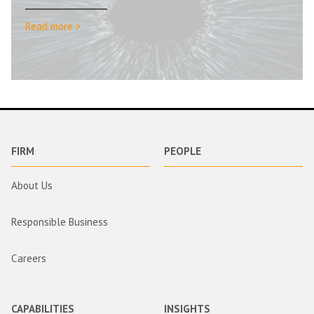
Read more >
FIRM
PEOPLE
About Us
Responsible Business
Careers
CAPABILITIES
INSIGHTS