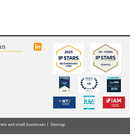
linked
US
mers and small businesses
Sitemap