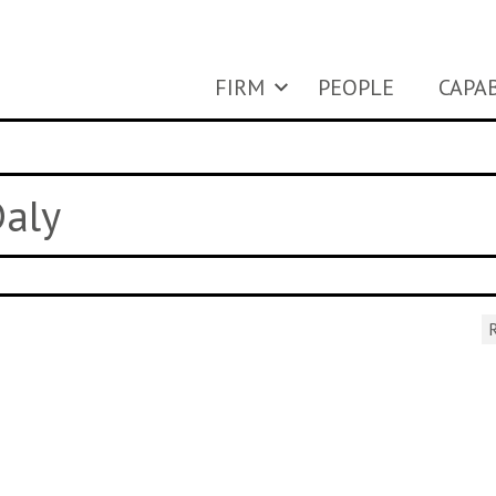
FIRM
PEOPLE
CAPAB
Daly
R