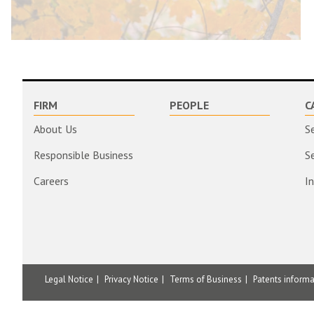
FIRM
PEOPLE
C
About Us
S
Responsible Business
S
Careers
I
Legal Notice
Privacy Notice
Terms of Business
Patents inform