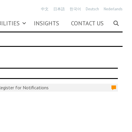
中文
日本語
한국어
Deutsch
Nederlands
ILITIES
INSIGHTS
CONTACT US
egister for Notifications