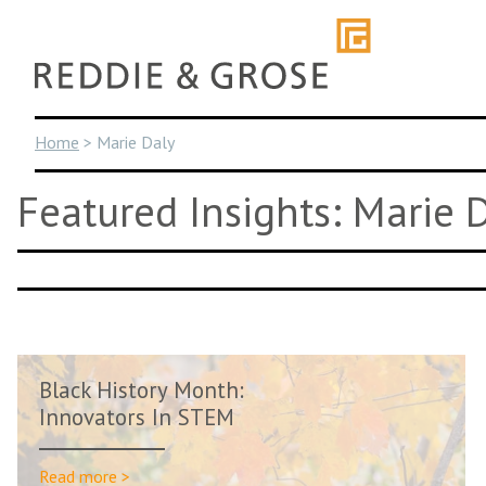
Skip
to
content
Home
>
Marie Daly
Featured Insights: Marie 
Black History Month:
Innovators In STEM
Read more >