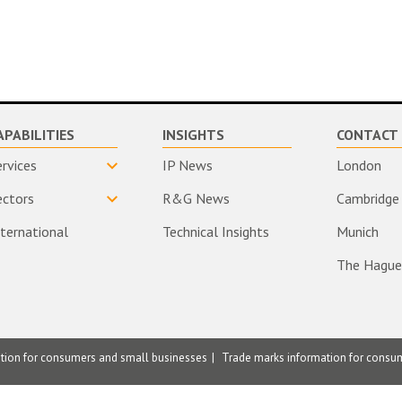
APABILITIES
INSIGHTS
CONTACT 
ervices
IP News
London
ectors
R&G News
Cambridge
nternational
Technical Insights
Munich
The Hague
ation for consumers and small businesses
Trade marks information for consu