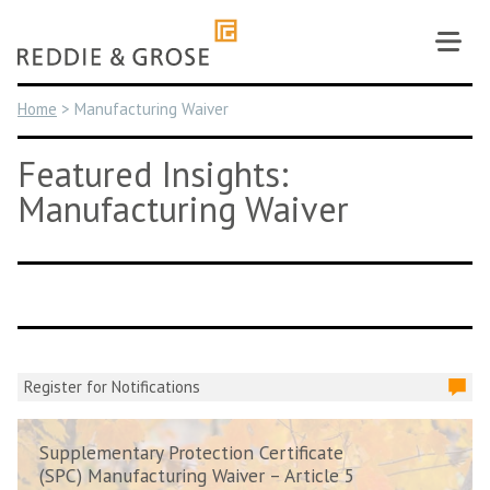
Skip
to
content
Home
>
Manufacturing Waiver
Featured Insights:
Manufacturing Waiver
Register for Notifications
Supplementary Protection Certificate
(SPC) Manufacturing Waiver – Article 5