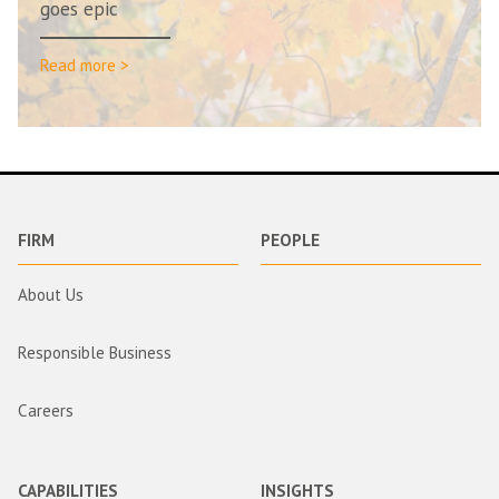
goes epic
Read more >
FIRM
PEOPLE
About Us
Responsible Business
Careers
CAPABILITIES
INSIGHTS