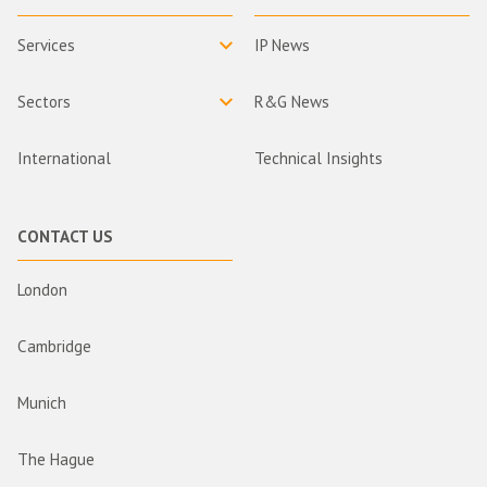
Services
IP News
Sectors
R&G News
International
Technical Insights
CONTACT US
London
Cambridge
Munich
The Hague