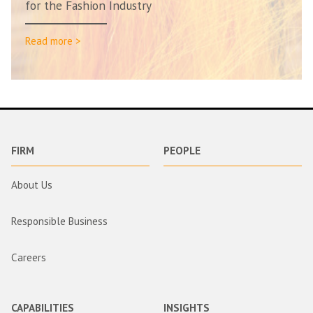
for the Fashion Industry
Read more >
FIRM
PEOPLE
About Us
Responsible Business
Careers
CAPABILITIES
INSIGHTS