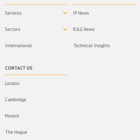
Services
IP News
Sectors
R&G News
International
Technical Insights
CONTACT US
London
Cambridge
Munich
The Hague