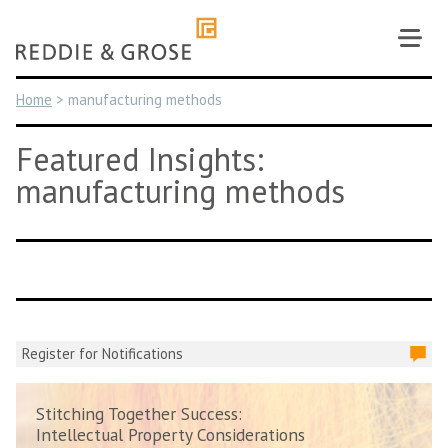
Skip
to
content
Home
>
manufacturing methods
Featured Insights:
manufacturing methods
Register for Notifications
Stitching Together Success:
Intellectual Property Considerations