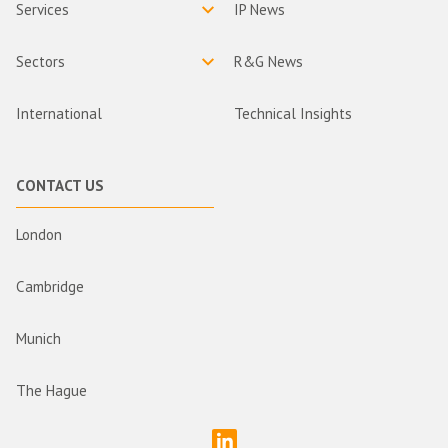
Services
IP News
Sectors
R&G News
International
Technical Insights
CONTACT US
London
Cambridge
Munich
The Hague