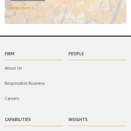
Read more >
FIRM
PEOPLE
About Us
Responsible Business
Careers
CAPABILITIES
INSIGHTS