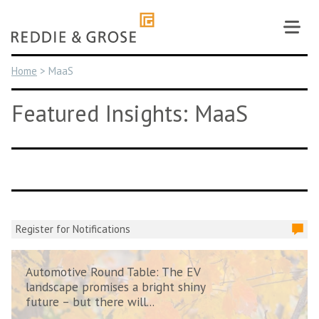
Skip
to
content
Home
>
MaaS
Featured Insights: MaaS
Register for Notifications
Automotive Round Table: The EV
landscape promises a bright shiny
future – but there will...